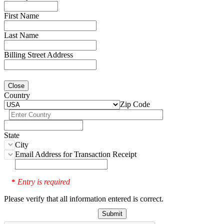
First Name
Last Name
Billing Street Address
Close
Country
Zip Code
State
City
Email Address for Transaction Receipt
Entry is required
*
Please verify that all information entered is correct.