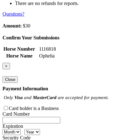
There are no refunds for reports.
Questions?
Amount:
$30
Confirm Your Submissions
Horse Number
1116818
Horse Name
Ophelia
×
Close
Payment Information
Only
Visa
and
MasterCard
are accepted for payment.
Card holder is a Business
Card Number
Expiration
Security Code