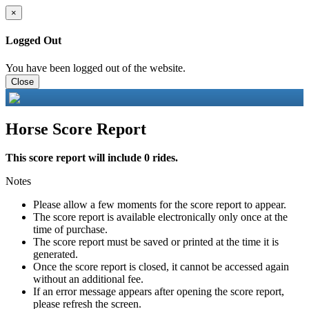
×
Logged Out
You have been logged out of the website.
Close
Horse Score Report
This score report will include 0 rides.
Notes
Please allow a few moments for the score report to appear.
The score report is available electronically only once at the
time of purchase.
The score report must be saved or printed at the time it is
generated.
Once the score report is closed, it cannot be accessed again
without an additional fee.
If an error message appears after opening the score report,
please refresh the screen.