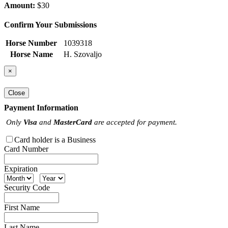
Amount:
$30
Confirm Your Submissions
Horse Number
1039318
Horse Name
H. Szovaljo
×
Close
Payment Information
Only
Visa
and
MasterCard
are accepted for payment.
Card holder is a Business
Card Number
Expiration
Security Code
First Name
Last Name