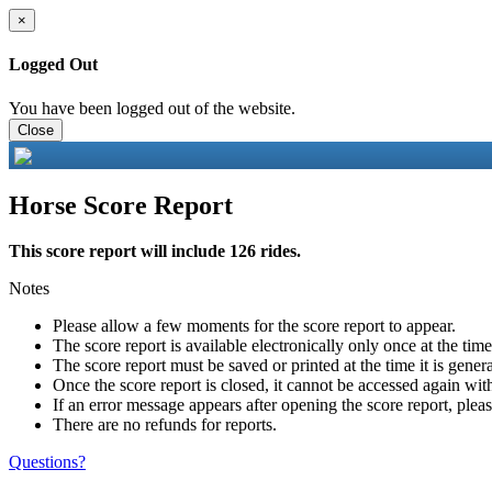
×
Logged Out
You have been logged out of the website.
Close
Horse Score Report
This score report will include 126 rides.
Notes
Please allow a few moments for the score report to appear.
The score report is available electronically only once at the tim
The score report must be saved or printed at the time it is gener
Once the score report is closed, it cannot be accessed again with
If an error message appears after opening the score report, pleas
There are no refunds for reports.
Questions?