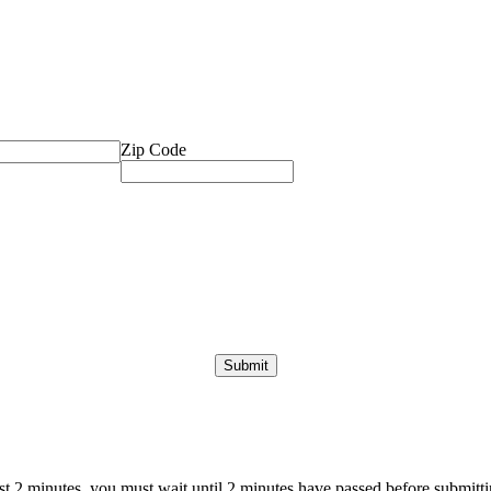
Zip Code
ast 2 minutes, you must wait until 2 minutes have passed before submittin