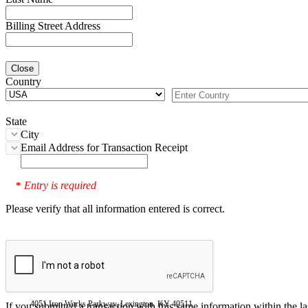
Billing Street Address
Close
Country
State
City
Email Address for Transaction Receipt
Entry is required
*
Please verify that all information entered is correct.
4051 Iron Works Parkway, Lexington, KY 40511
If you submitted a transaction with this same information within the l