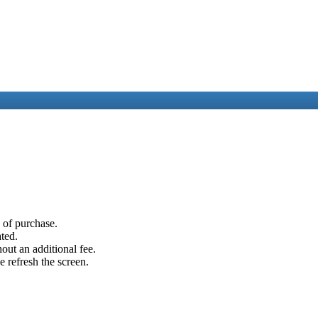
e of purchase.
ated.
out an additional fee.
e refresh the screen.