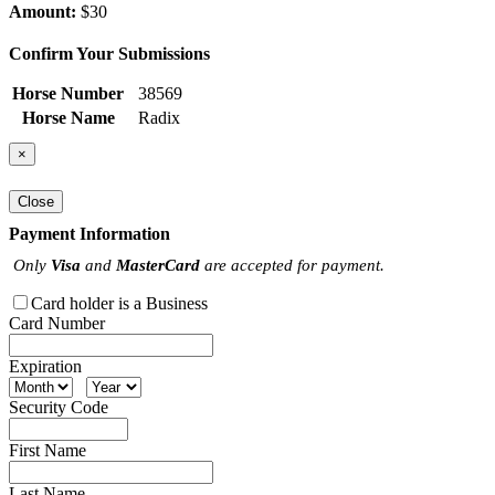
Amount:
$30
Confirm Your Submissions
Horse Number
38569
Horse Name
Radix
×
Close
Payment Information
Only
Visa
and
MasterCard
are accepted for payment.
Card holder is a Business
Card Number
Expiration
Security Code
First Name
Last Name