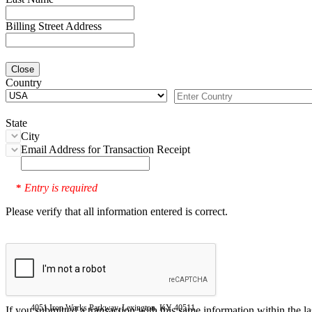
Billing Street Address
Close
Country
State
City
Email Address for Transaction Receipt
Entry is required
*
Please verify that all information entered is correct.
4051 Iron Works Parkway, Lexington, KY 40511
If you submitted a transaction with this same information within the l