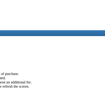
e of purchase.
ated.
out an additional fee.
e refresh the screen.