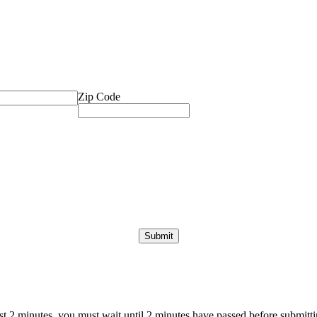
Zip Code
ast 2 minutes, you must wait until 2 minutes have passed before submittin