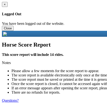
×
Logged Out
You have been logged out of the website.
Close
Horse Score Report
This score report will include 14 rides.
Notes
Please allow a few moments for the score report to appear.
The score report is available electronically only once at the tim
The score report must be saved or printed at the time it is gener
Once the score report is closed, it cannot be accessed again with
If an error message appears after opening the score report, pleas
There are no refunds for reports.
Questions?