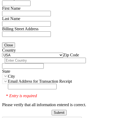
First Name
Last Name
Billing Street Address
Close
Country
Zip Code
State
City
Email Address for Transaction Receipt
Entry is required
*
Please verify that all information entered is correct.