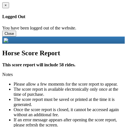
×
Logged Out
You have been logged out of the website.
Close
Horse Score Report
This score report will include 58 rides.
Notes
Please allow a few moments for the score report to appear.
The score report is available electronically only once at the
time of purchase.
The score report must be saved or printed at the time it is
generated.
Once the score report is closed, it cannot be accessed again
without an additional fee.
If an error message appears after opening the score report,
please refresh the screen.