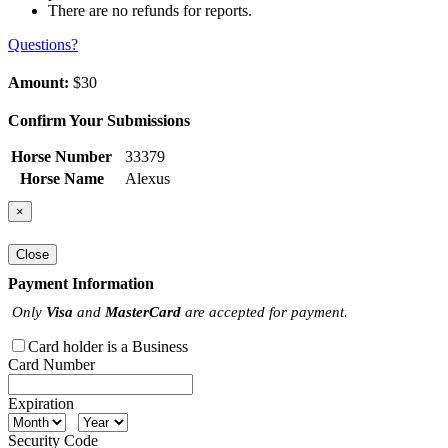
There are no refunds for reports.
Questions?
Amount:
$30
Confirm Your Submissions
Horse Number
33379
Horse Name
Alexus
×
Close
Payment Information
Only
Visa
and
MasterCard
are accepted for payment.
Card holder is a Business
Card Number
Expiration
Security Code