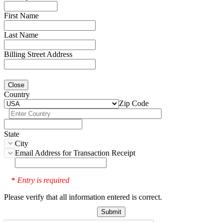
First Name
Last Name
Billing Street Address
Close
Country
Zip Code
State
City
Email Address for Transaction Receipt
Entry is required
*
Please verify that all information entered is correct.