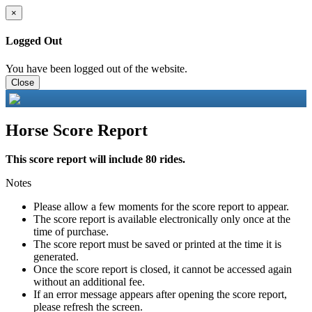
×
Logged Out
You have been logged out of the website.
Close
Horse Score Report
This score report will include 80 rides.
Notes
Please allow a few moments for the score report to appear.
The score report is available electronically only once at the
time of purchase.
The score report must be saved or printed at the time it is
generated.
Once the score report is closed, it cannot be accessed again
without an additional fee.
If an error message appears after opening the score report,
please refresh the screen.