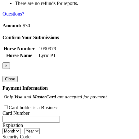
There are no refunds for reports.
Questions?
Amount:
$30
Confirm Your Submissions
Horse Number
1090979
Horse Name
Lyric PT
×
Close
Payment Information
Only
Visa
and
MasterCard
are accepted for payment.
Card holder is a Business
Card Number
Expiration
Security Code