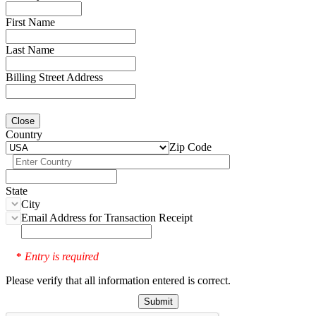
First Name
Last Name
Billing Street Address
Close
Country
Zip Code
State
City
Email Address for Transaction Receipt
Entry is required
*
Please verify that all information entered is correct.