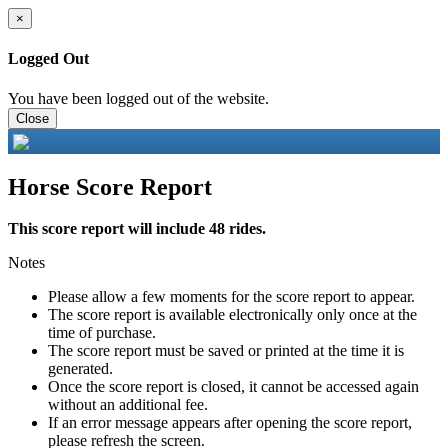
×
Logged Out
You have been logged out of the website.
Close
Horse Score Report
This score report will include 48 rides.
Notes
Please allow a few moments for the score report to appear.
The score report is available electronically only once at the
time of purchase.
The score report must be saved or printed at the time it is
generated.
Once the score report is closed, it cannot be accessed again
without an additional fee.
If an error message appears after opening the score report,
please refresh the screen.