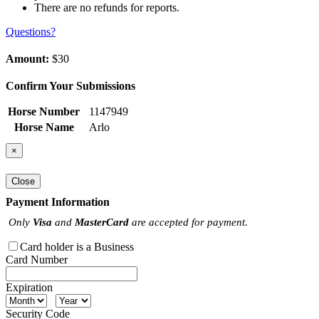
There are no refunds for reports.
Questions?
Amount:
$30
Confirm Your Submissions
Horse Number
1147949
Horse Name
Arlo
×
Close
Payment Information
Only
Visa
and
MasterCard
are accepted for payment.
Card holder is a Business
Card Number
Expiration
Security Code