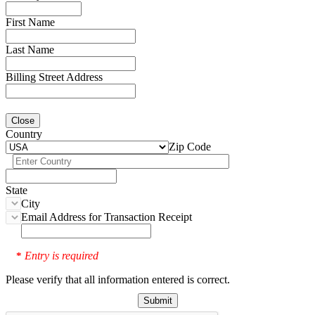
First Name
Last Name
Billing Street Address
Close
Country
Zip Code
State
City
Email Address for Transaction Receipt
Entry is required
*
Please verify that all information entered is correct.