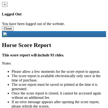
×
Logged Out
You have been logged out of the website.
Close
Horse Score Report
This score report will include 93 rides.
Notes
Please allow a few moments for the score report to appear.
The score report is available electronically only once at the
time of purchase.
The score report must be saved or printed at the time it is
generated.
Once the score report is closed, it cannot be accessed again
without an additional fee.
If an error message appears after opening the score report,
please refresh the screen.