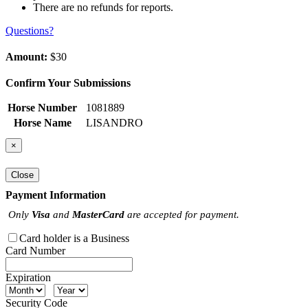
There are no refunds for reports.
Questions?
Amount:
$30
Confirm Your Submissions
Horse Number
1081889
Horse Name
LISANDRO
×
Close
Payment Information
Only
Visa
and
MasterCard
are accepted for payment.
Card holder is a Business
Card Number
Expiration
Security Code