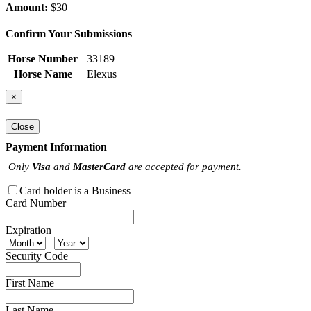
Amount:
$30
Confirm Your Submissions
Horse Number
33189
Horse Name
Elexus
×
Close
Payment Information
Only
Visa
and
MasterCard
are accepted for payment.
Card holder is a Business
Card Number
Expiration
Security Code
First Name
Last Name