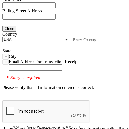
Billing Street Address
Close
Country
State
City
Email Address for Transaction Receipt
Entry is required
*
Please verify that all information entered is correct.
4051 Iron Works Parkway, Lexington, KY 40511
If you submitted a transaction with this same information within the l