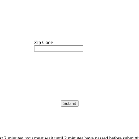
Zip Code
ast 2 minutes, you must wait until 2 minutes have passed before submittin