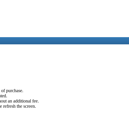
e of purchase.
ated.
out an additional fee.
e refresh the screen.