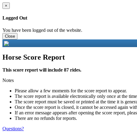
×
Logged Out
You have been logged out of the website.
Close
Horse Score Report
This score report will include 87 rides.
Notes
Please allow a few moments for the score report to appear.
The score report is available electronically only once at the tim
The score report must be saved or printed at the time it is gener
Once the score report is closed, it cannot be accessed again with
If an error message appears after opening the score report, pleas
There are no refunds for reports.
Questions?