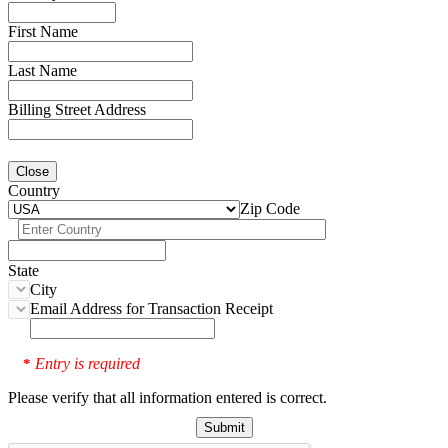
First Name
Last Name
Billing Street Address
Close
Country
Zip Code
State
City
Email Address for Transaction Receipt
Entry is required
*
Please verify that all information entered is correct.