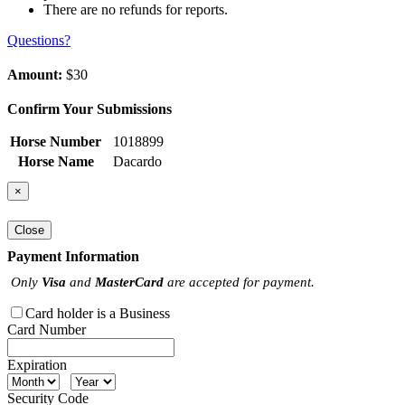
There are no refunds for reports.
Questions?
Amount:
$30
Confirm Your Submissions
Horse Number
1018899
Horse Name
Dacardo
×
Close
Payment Information
Only
Visa
and
MasterCard
are accepted for payment.
Card holder is a Business
Card Number
Expiration
Security Code