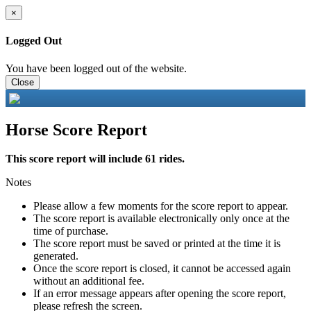
×
Logged Out
You have been logged out of the website.
Close
Horse Score Report
This score report will include 61 rides.
Notes
Please allow a few moments for the score report to appear.
The score report is available electronically only once at the
time of purchase.
The score report must be saved or printed at the time it is
generated.
Once the score report is closed, it cannot be accessed again
without an additional fee.
If an error message appears after opening the score report,
please refresh the screen.