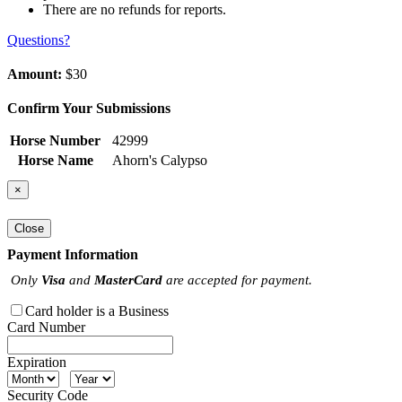
There are no refunds for reports.
Questions?
Amount:
$30
Confirm Your Submissions
Horse Number
42999
Horse Name
Ahorn's Calypso
×
Close
Payment Information
Only
Visa
and
MasterCard
are accepted for payment.
Card holder is a Business
Card Number
Expiration
Security Code