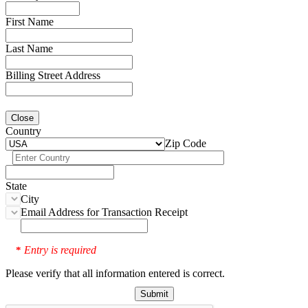
First Name
Last Name
Billing Street Address
Close
Country
Zip Code
State
City
Email Address for Transaction Receipt
Entry is required
*
Please verify that all information entered is correct.