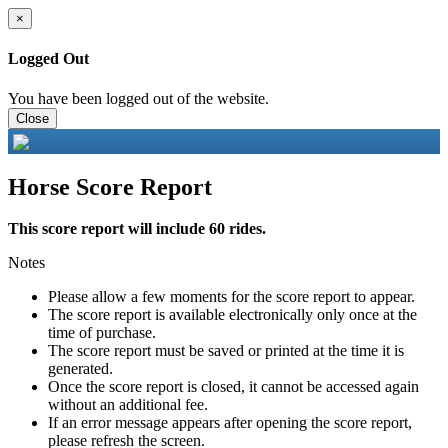
×
Logged Out
You have been logged out of the website.
Close
Horse Score Report
This score report will include 60 rides.
Notes
Please allow a few moments for the score report to appear.
The score report is available electronically only once at the
time of purchase.
The score report must be saved or printed at the time it is
generated.
Once the score report is closed, it cannot be accessed again
without an additional fee.
If an error message appears after opening the score report,
please refresh the screen.