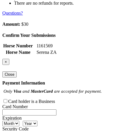
There are no refunds for reports.
Questions?
Amount:
$30
Confirm Your Submissions
Horse Number
1161569
Horse Name
Serena ZA
×
Close
Payment Information
Only
Visa
and
MasterCard
are accepted for payment.
Card holder is a Business
Card Number
Expiration
Security Code