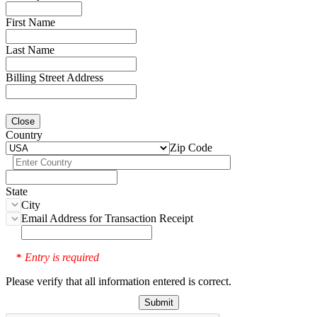
First Name
Last Name
Billing Street Address
Close
Country
Zip Code
State
City
Email Address for Transaction Receipt
Entry is required
*
Please verify that all information entered is correct.