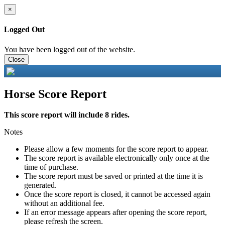
×
Logged Out
You have been logged out of the website.
Close
Horse Score Report
This score report will include 8 rides.
Notes
Please allow a few moments for the score report to appear.
The score report is available electronically only once at the
time of purchase.
The score report must be saved or printed at the time it is
generated.
Once the score report is closed, it cannot be accessed again
without an additional fee.
If an error message appears after opening the score report,
please refresh the screen.