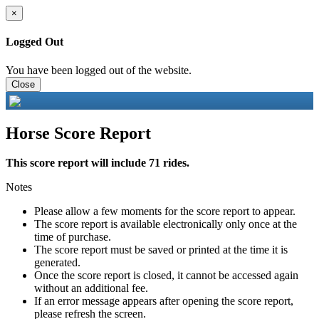
×
Logged Out
You have been logged out of the website.
Close
Horse Score Report
This score report will include 71 rides.
Notes
Please allow a few moments for the score report to appear.
The score report is available electronically only once at the
time of purchase.
The score report must be saved or printed at the time it is
generated.
Once the score report is closed, it cannot be accessed again
without an additional fee.
If an error message appears after opening the score report,
please refresh the screen.