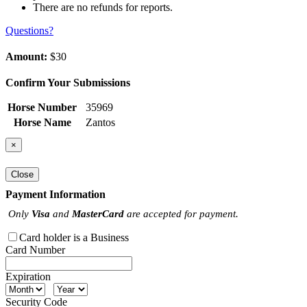
There are no refunds for reports.
Questions?
Amount:
$30
Confirm Your Submissions
Horse Number
35969
Horse Name
Zantos
×
Close
Payment Information
Only
Visa
and
MasterCard
are accepted for payment.
Card holder is a Business
Card Number
Expiration
Security Code