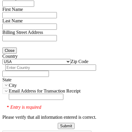
First Name
Last Name
Billing Street Address
Close
Country
Zip Code
State
City
Email Address for Transaction Receipt
Entry is required
*
Please verify that all information entered is correct.