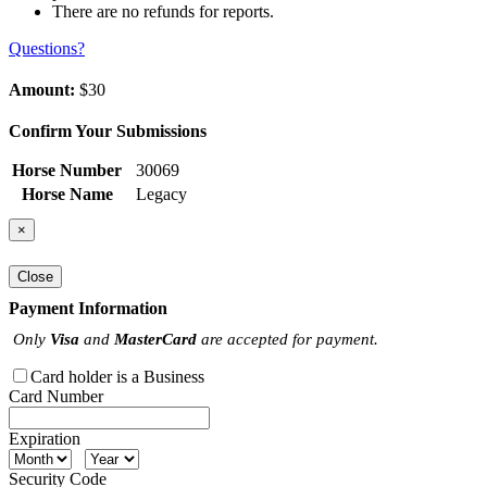
There are no refunds for reports.
Questions?
Amount:
$30
Confirm Your Submissions
Horse Number
30069
Horse Name
Legacy
×
Close
Payment Information
Only
Visa
and
MasterCard
are accepted for payment.
Card holder is a Business
Card Number
Expiration
Security Code