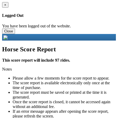
×
Logged Out
You have been logged out of the website.
Close
Horse Score Report
This score report will include 97 rides.
Notes
Please allow a few moments for the score report to appear.
The score report is available electronically only once at the
time of purchase.
The score report must be saved or printed at the time it is
generated.
Once the score report is closed, it cannot be accessed again
without an additional fee.
If an error message appears after opening the score report,
please refresh the screen.