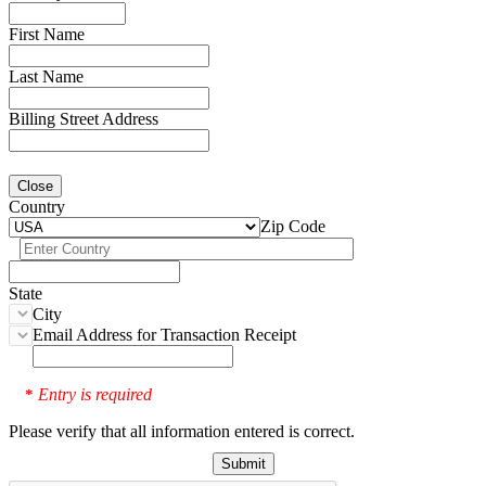
First Name
Last Name
Billing Street Address
Close
Country
Zip Code
State
City
Email Address for Transaction Receipt
Entry is required
*
Please verify that all information entered is correct.