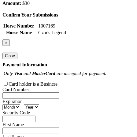
Amount:
$30
Confirm Your Submissions
Horse Number
1007169
Horse Name
Czar's Legend
×
Close
Payment Information
Only
Visa
and
MasterCard
are accepted for payment.
Card holder is a Business
Card Number
Expiration
Security Code
First Name
Last Name