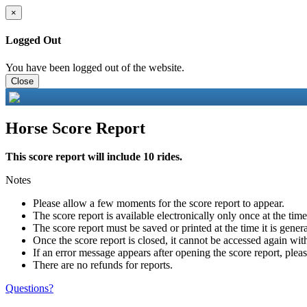
×
Logged Out
You have been logged out of the website.
Close
Horse Score Report
This score report will include 10 rides.
Notes
Please allow a few moments for the score report to appear.
The score report is available electronically only once at the tim
The score report must be saved or printed at the time it is gener
Once the score report is closed, it cannot be accessed again with
If an error message appears after opening the score report, pleas
There are no refunds for reports.
Questions?