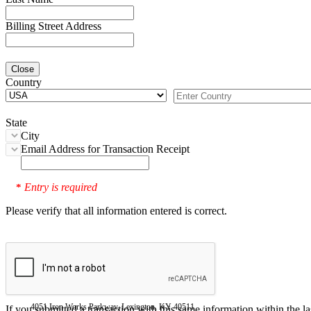
Billing Street Address
Close
Country
State
City
Email Address for Transaction Receipt
Entry is required
*
Please verify that all information entered is correct.
4051 Iron Works Parkway, Lexington, KY 40511
If you submitted a transaction with this same information within the l