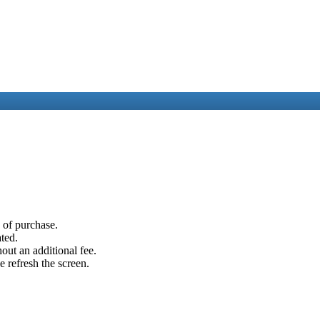
e of purchase.
ated.
out an additional fee.
e refresh the screen.