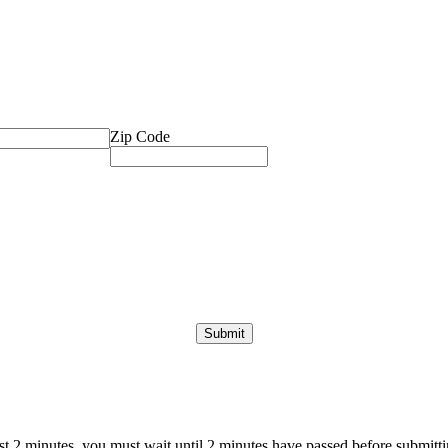
Zip Code
ast 2 minutes, you must wait until 2 minutes have passed before submittin