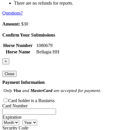
There are no refunds for reports.
Questions?
Amount:
$30
Confirm Your Submissions
Horse Number
1080679
Horse Name
Bellagia HH
×
Close
Payment Information
Only
Visa
and
MasterCard
are accepted for payment.
Card holder is a Business
Card Number
Expiration
Security Code