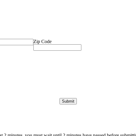
Zip Code
ast 2 minutes, you must wait until 2 minutes have passed before submittin