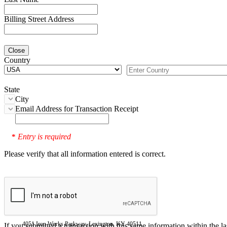
Billing Street Address
Close
Country
State
City
Email Address for Transaction Receipt
Entry is required
*
Please verify that all information entered is correct.
4051 Iron Works Parkway, Lexington, KY 40511
If you submitted a transaction with this same information within the l