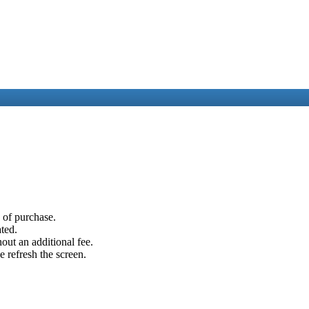
e of purchase.
ated.
out an additional fee.
e refresh the screen.