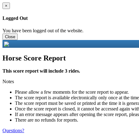
×
Logged Out
You have been logged out of the website.
Close
Horse Score Report
This score report will include 3 rides.
Notes
Please allow a few moments for the score report to appear.
The score report is available electronically only once at the tim
The score report must be saved or printed at the time it is gener
Once the score report is closed, it cannot be accessed again with
If an error message appears after opening the score report, pleas
There are no refunds for reports.
Questions?