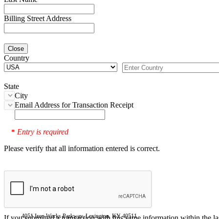
Billing Street Address
Close
Country
State
City
Email Address for Transaction Receipt
Entry is required
*
Please verify that all information entered is correct.
4051 Iron Works Parkway, Lexington, KY 40511
If you submitted a transaction with this same information within the l