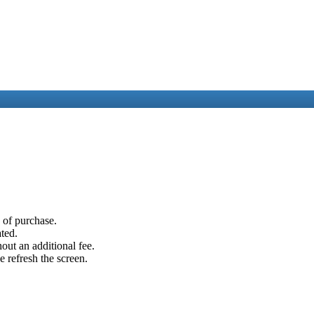
e of purchase.
ated.
out an additional fee.
e refresh the screen.