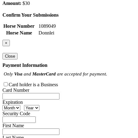
Amount:
$30
Confirm Your Submissions
Horse Number
1089049
Horse Name
Donnlei
×
Close
Payment Information
Only
Visa
and
MasterCard
are accepted for payment.
Card holder is a Business
Card Number
Expiration
Security Code
First Name
Last Name