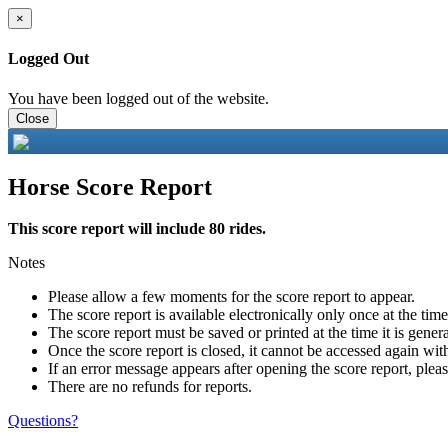
×
Logged Out
You have been logged out of the website.
Close
Horse Score Report
This score report will include 80 rides.
Notes
Please allow a few moments for the score report to appear.
The score report is available electronically only once at the tim
The score report must be saved or printed at the time it is gener
Once the score report is closed, it cannot be accessed again with
If an error message appears after opening the score report, pleas
There are no refunds for reports.
Questions?