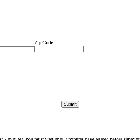
Zip Code
ast 2 minutes, you must wait until 2 minutes have passed before submittin