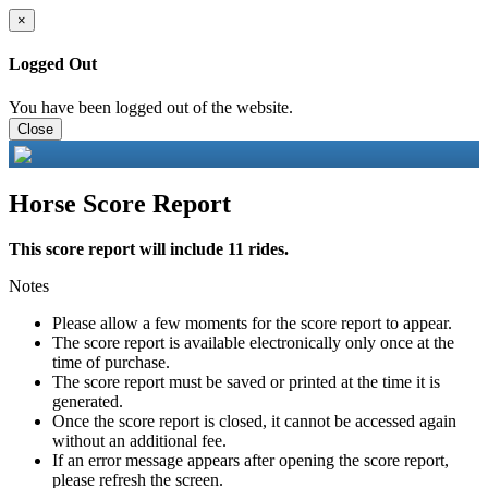
×
Logged Out
You have been logged out of the website.
Close
Horse Score Report
This score report will include 11 rides.
Notes
Please allow a few moments for the score report to appear.
The score report is available electronically only once at the
time of purchase.
The score report must be saved or printed at the time it is
generated.
Once the score report is closed, it cannot be accessed again
without an additional fee.
If an error message appears after opening the score report,
please refresh the screen.