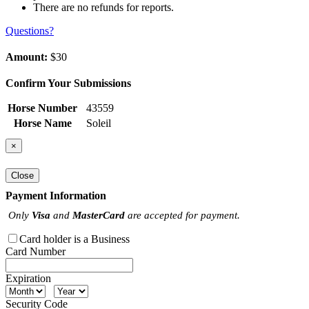
There are no refunds for reports.
Questions?
Amount:
$30
Confirm Your Submissions
Horse Number
43559
Horse Name
Soleil
×
Close
Payment Information
Only
Visa
and
MasterCard
are accepted for payment.
Card holder is a Business
Card Number
Expiration
Security Code