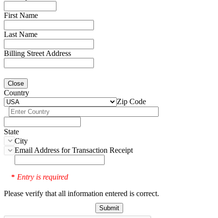
First Name
Last Name
Billing Street Address
Close
Country
Zip Code
State
City
Email Address for Transaction Receipt
Entry is required
*
Please verify that all information entered is correct.