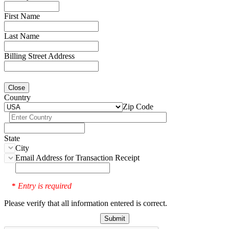
First Name
Last Name
Billing Street Address
Close
Country
Zip Code
State
City
Email Address for Transaction Receipt
Entry is required
*
Please verify that all information entered is correct.