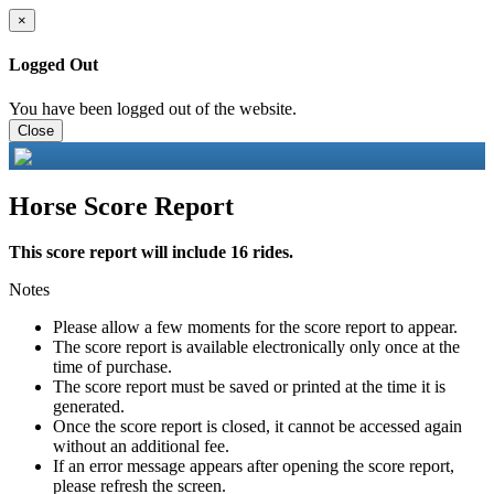
×
Logged Out
You have been logged out of the website.
Close
Horse Score Report
This score report will include 16 rides.
Notes
Please allow a few moments for the score report to appear.
The score report is available electronically only once at the
time of purchase.
The score report must be saved or printed at the time it is
generated.
Once the score report is closed, it cannot be accessed again
without an additional fee.
If an error message appears after opening the score report,
please refresh the screen.