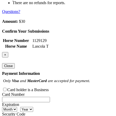
There are no refunds for reports.
Questions?
Amount:
$30
Confirm Your Submissions
Horse Number
1129129
Horse Name
Lascola T
×
Close
Payment Information
Only
Visa
and
MasterCard
are accepted for payment.
Card holder is a Business
Card Number
Expiration
Security Code