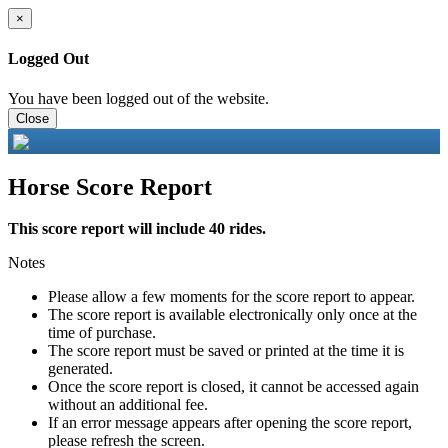
×
Logged Out
You have been logged out of the website.
Close
Horse Score Report
This score report will include 40 rides.
Notes
Please allow a few moments for the score report to appear.
The score report is available electronically only once at the
time of purchase.
The score report must be saved or printed at the time it is
generated.
Once the score report is closed, it cannot be accessed again
without an additional fee.
If an error message appears after opening the score report,
please refresh the screen.