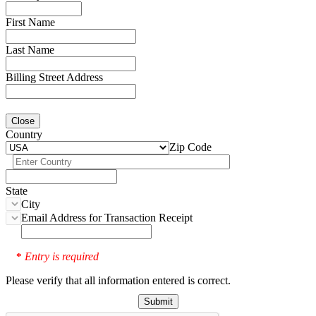
First Name
Last Name
Billing Street Address
Close
Country
Zip Code
State
City
Email Address for Transaction Receipt
Entry is required
*
Please verify that all information entered is correct.