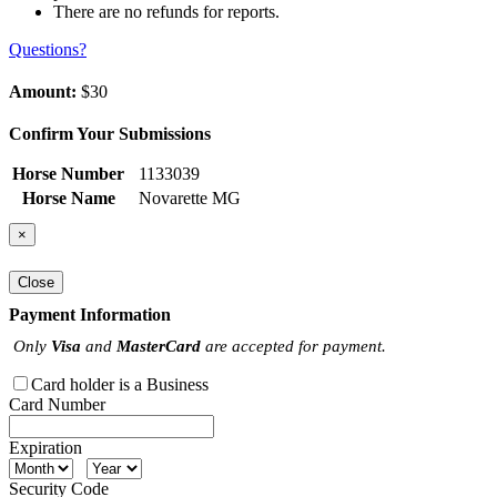
There are no refunds for reports.
Questions?
Amount:
$30
Confirm Your Submissions
Horse Number
1133039
Horse Name
Novarette MG
×
Close
Payment Information
Only
Visa
and
MasterCard
are accepted for payment.
Card holder is a Business
Card Number
Expiration
Security Code