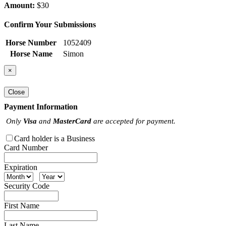
Amount:
$30
Confirm Your Submissions
Horse Number
1052409
Horse Name
Simon
×
Close
Payment Information
Only
Visa
and
MasterCard
are accepted for payment.
Card holder is a Business
Card Number
Expiration
Security Code
First Name
Last Name