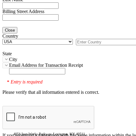
Billing Street Address
Close
Country
State
City
Email Address for Transaction Receipt
Entry is required
*
Please verify that all information entered is correct.
4051 Iron Works Parkway, Lexington, KY 40511
If you submitted a transaction with this same information within the l