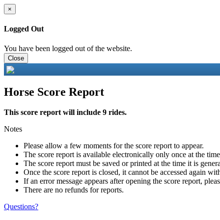
×
Logged Out
You have been logged out of the website.
Close
Horse Score Report
This score report will include 9 rides.
Notes
Please allow a few moments for the score report to appear.
The score report is available electronically only once at the tim
The score report must be saved or printed at the time it is gener
Once the score report is closed, it cannot be accessed again with
If an error message appears after opening the score report, pleas
There are no refunds for reports.
Questions?