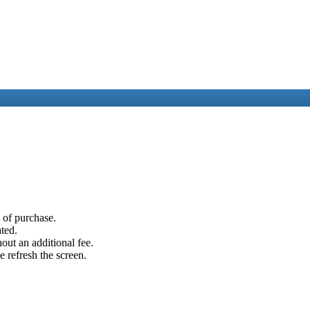
e of purchase.
ated.
out an additional fee.
e refresh the screen.