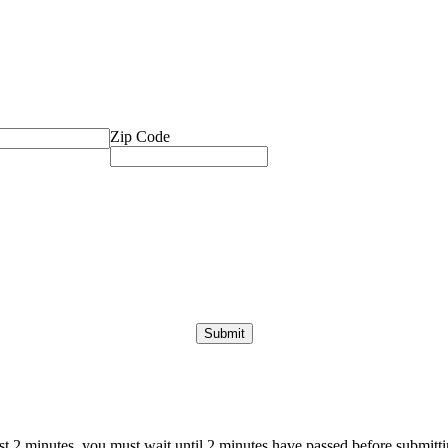
Zip Code
ast 2 minutes, you must wait until 2 minutes have passed before submittin