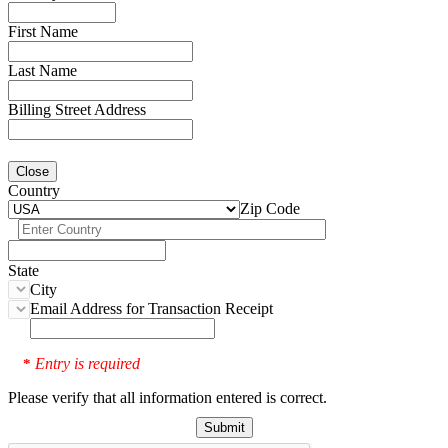
First Name
Last Name
Billing Street Address
Close
Country
Zip Code
State
City
Email Address for Transaction Receipt
Entry is required
*
Please verify that all information entered is correct.