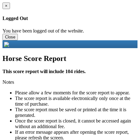
×
Logged Out
You have been logged out of the website.
Close
Horse Score Report
This score report will include 104 rides.
Notes
Please allow a few moments for the score report to appear.
The score report is available electronically only once at the
time of purchase.
The score report must be saved or printed at the time it is
generated.
Once the score report is closed, it cannot be accessed again
without an additional fee.
If an error message appears after opening the score report,
please refresh the screen.