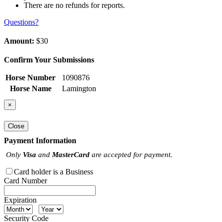
There are no refunds for reports.
Questions?
Amount:
$30
Confirm Your Submissions
Horse Number
1090876
Horse Name
Lamington
×
Close
Payment Information
Only
Visa
and
MasterCard
are accepted for payment.
Card holder is a Business
Card Number
Expiration
Security Code