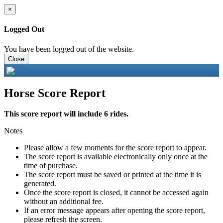
×
Logged Out
You have been logged out of the website.
Close
Horse Score Report
This score report will include 6 rides.
Notes
Please allow a few moments for the score report to appear.
The score report is available electronically only once at the
time of purchase.
The score report must be saved or printed at the time it is
generated.
Once the score report is closed, it cannot be accessed again
without an additional fee.
If an error message appears after opening the score report,
please refresh the screen.