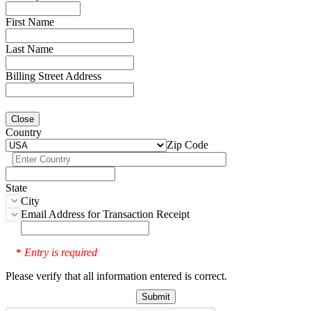
First Name
Last Name
Billing Street Address
Close
Country
Zip Code
State
City
Email Address for Transaction Receipt
Entry is required
*
Please verify that all information entered is correct.