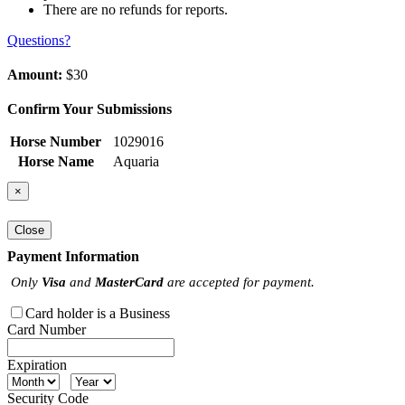
There are no refunds for reports.
Questions?
Amount:
$30
Confirm Your Submissions
Horse Number
1029016
Horse Name
Aquaria
×
Close
Payment Information
Only
Visa
and
MasterCard
are accepted for payment.
Card holder is a Business
Card Number
Expiration
Security Code