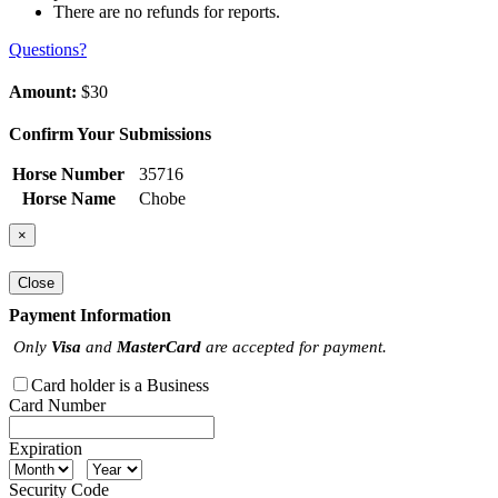
There are no refunds for reports.
Questions?
Amount:
$30
Confirm Your Submissions
Horse Number
35716
Horse Name
Chobe
×
Close
Payment Information
Only
Visa
and
MasterCard
are accepted for payment.
Card holder is a Business
Card Number
Expiration
Security Code