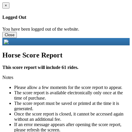
×
Logged Out
You have been logged out of the website.
Close
Horse Score Report
This score report will include 61 rides.
Notes
Please allow a few moments for the score report to appear.
The score report is available electronically only once at the
time of purchase.
The score report must be saved or printed at the time it is
generated.
Once the score report is closed, it cannot be accessed again
without an additional fee.
If an error message appears after opening the score report,
please refresh the screen.