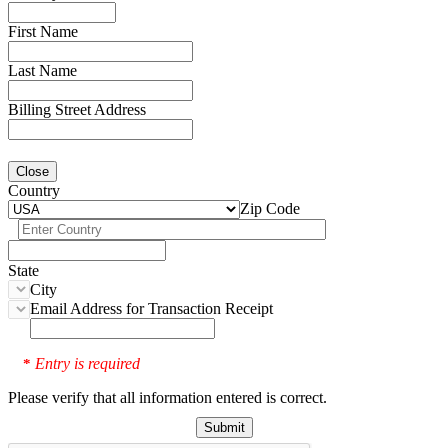
First Name
Last Name
Billing Street Address
Close
Country
Zip Code
State
City
Email Address for Transaction Receipt
Entry is required
*
Please verify that all information entered is correct.