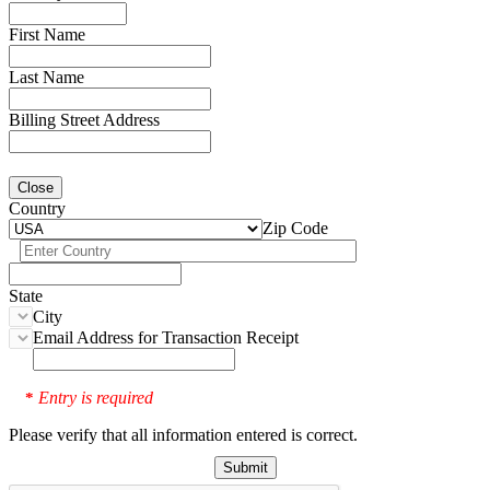
First Name
Last Name
Billing Street Address
Close
Country
Zip Code
State
City
Email Address for Transaction Receipt
Entry is required
*
Please verify that all information entered is correct.