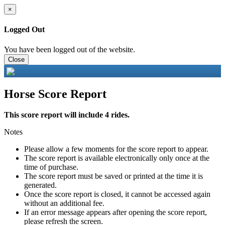
×
Logged Out
You have been logged out of the website.
Close
Horse Score Report
This score report will include 4 rides.
Notes
Please allow a few moments for the score report to appear.
The score report is available electronically only once at the
time of purchase.
The score report must be saved or printed at the time it is
generated.
Once the score report is closed, it cannot be accessed again
without an additional fee.
If an error message appears after opening the score report,
please refresh the screen.