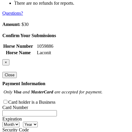
There are no refunds for reports.
Questions?
Amount:
$30
Confirm Your Submissions
Horse Number
1059886
Horse Name
Laconit
×
Close
Payment Information
Only
Visa
and
MasterCard
are accepted for payment.
Card holder is a Business
Card Number
Expiration
Security Code