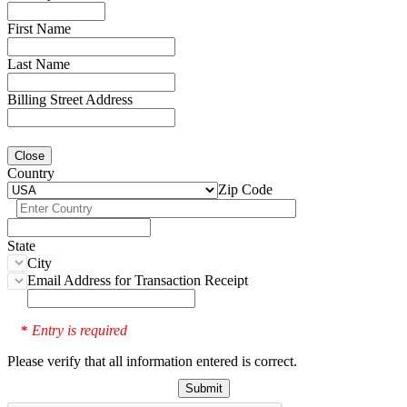
First Name
Last Name
Billing Street Address
Close
Country
Zip Code
State
City
Email Address for Transaction Receipt
Entry is required
*
Please verify that all information entered is correct.