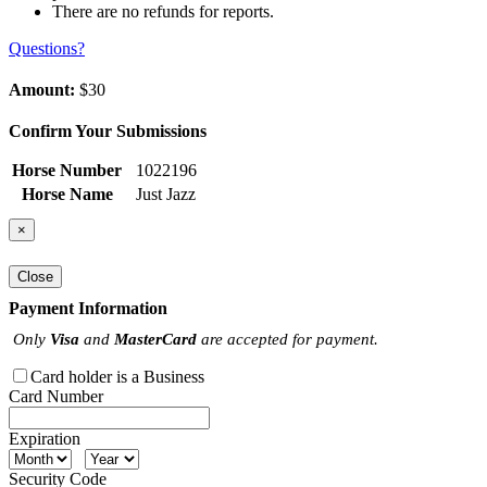
There are no refunds for reports.
Questions?
Amount:
$30
Confirm Your Submissions
Horse Number
1022196
Horse Name
Just Jazz
×
Close
Payment Information
Only
Visa
and
MasterCard
are accepted for payment.
Card holder is a Business
Card Number
Expiration
Security Code