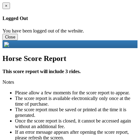
×
Logged Out
You have been logged out of the website.
Close
Horse Score Report
This score report will include 3 rides.
Notes
Please allow a few moments for the score report to appear.
The score report is available electronically only once at the
time of purchase.
The score report must be saved or printed at the time it is
generated.
Once the score report is closed, it cannot be accessed again
without an additional fee.
If an error message appears after opening the score report,
please refresh the screen.