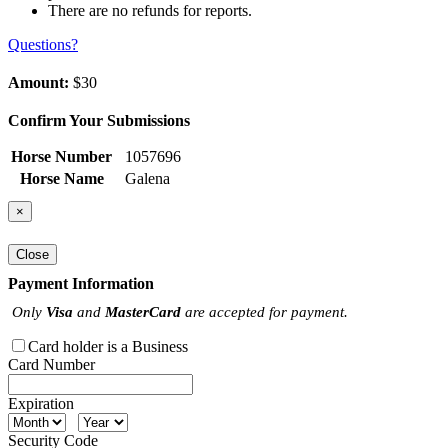
There are no refunds for reports.
Questions?
Amount:
$30
Confirm Your Submissions
Horse Number
1057696
Horse Name
Galena
×
Close
Payment Information
Only
Visa
and
MasterCard
are accepted for payment.
Card holder is a Business
Card Number
Expiration
Security Code