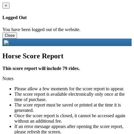
×
Logged Out
You have been logged out of the website.
Close
Horse Score Report
This score report will include 79 rides.
Notes
Please allow a few moments for the score report to appear.
The score report is available electronically only once at the
time of purchase.
The score report must be saved or printed at the time it is
generated.
Once the score report is closed, it cannot be accessed again
without an additional fee.
If an error message appears after opening the score report,
please refresh the screen.