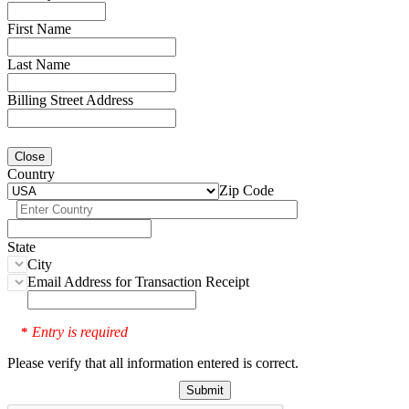
First Name
Last Name
Billing Street Address
Close
Country
Zip Code
State
City
Email Address for Transaction Receipt
Entry is required
*
Please verify that all information entered is correct.