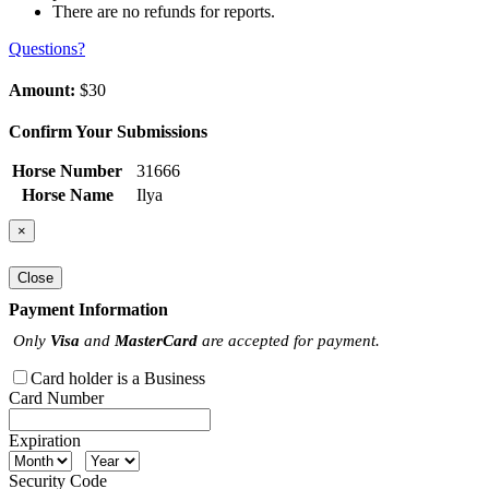
There are no refunds for reports.
Questions?
Amount:
$30
Confirm Your Submissions
Horse Number
31666
Horse Name
Ilya
×
Close
Payment Information
Only
Visa
and
MasterCard
are accepted for payment.
Card holder is a Business
Card Number
Expiration
Security Code