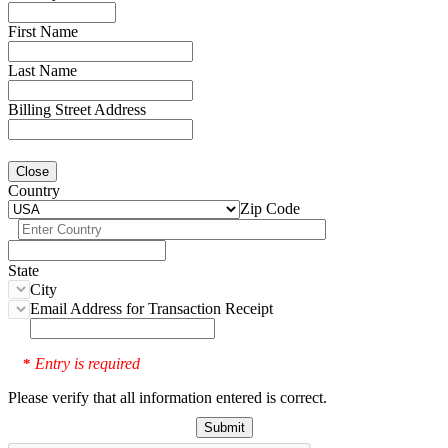
First Name
Last Name
Billing Street Address
Close
Country
Zip Code
State
City
Email Address for Transaction Receipt
Entry is required
*
Please verify that all information entered is correct.