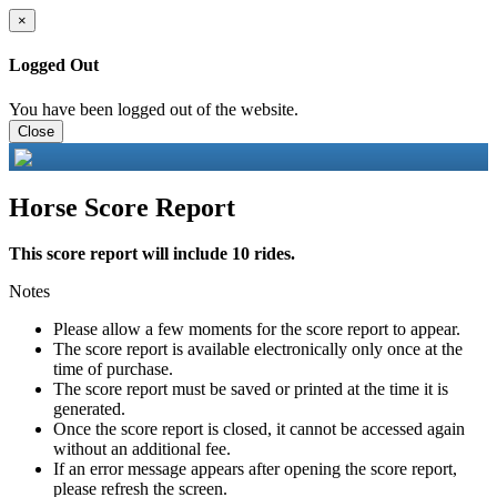
×
Logged Out
You have been logged out of the website.
Close
Horse Score Report
This score report will include 10 rides.
Notes
Please allow a few moments for the score report to appear.
The score report is available electronically only once at the
time of purchase.
The score report must be saved or printed at the time it is
generated.
Once the score report is closed, it cannot be accessed again
without an additional fee.
If an error message appears after opening the score report,
please refresh the screen.