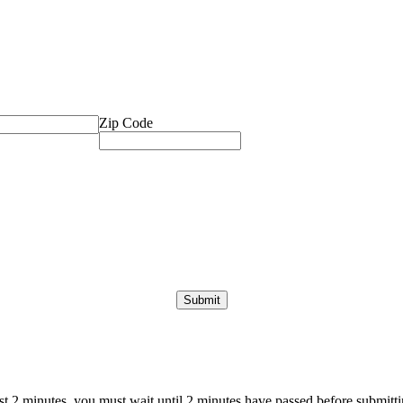
Zip Code
ast 2 minutes, you must wait until 2 minutes have passed before submittin