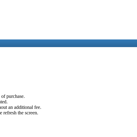
e of purchase.
ated.
out an additional fee.
e refresh the screen.