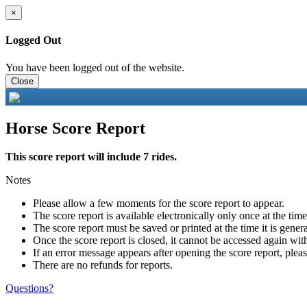
×
Logged Out
You have been logged out of the website.
Close
Horse Score Report
This score report will include 7 rides.
Notes
Please allow a few moments for the score report to appear.
The score report is available electronically only once at the tim
The score report must be saved or printed at the time it is gener
Once the score report is closed, it cannot be accessed again with
If an error message appears after opening the score report, pleas
There are no refunds for reports.
Questions?