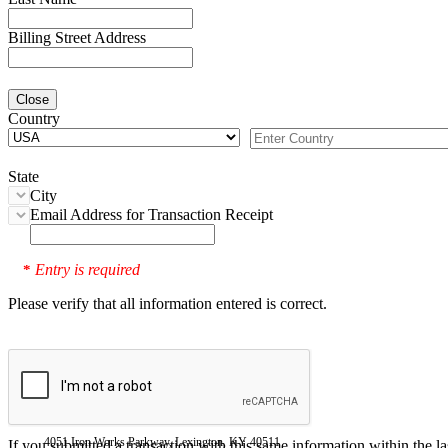
Billing Street Address
Close
Country
State
City
Email Address for Transaction Receipt
Entry is required
*
Please verify that all information entered is correct.
4051 Iron Works Parkway, Lexington, KY 40511
If you submitted a transaction with this same information within the l