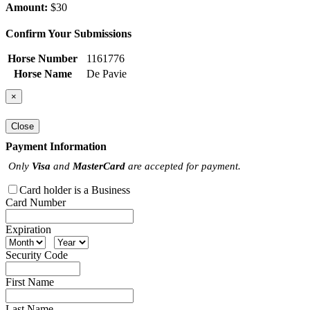
Amount:
$30
Confirm Your Submissions
Horse Number
1161776
Horse Name
De Pavie
×
Close
Payment Information
Only
Visa
and
MasterCard
are accepted for payment.
Card holder is a Business
Card Number
Expiration
Security Code
First Name
Last Name