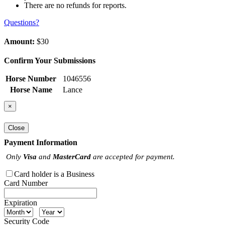
There are no refunds for reports.
Questions?
Amount:
$30
Confirm Your Submissions
Horse Number
1046556
Horse Name
Lance
×
Close
Payment Information
Only
Visa
and
MasterCard
are accepted for payment.
Card holder is a Business
Card Number
Expiration
Security Code