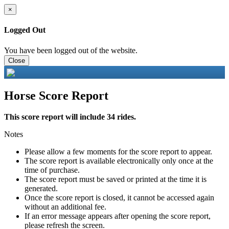
×
Logged Out
You have been logged out of the website.
Close
Horse Score Report
This score report will include 34 rides.
Notes
Please allow a few moments for the score report to appear.
The score report is available electronically only once at the
time of purchase.
The score report must be saved or printed at the time it is
generated.
Once the score report is closed, it cannot be accessed again
without an additional fee.
If an error message appears after opening the score report,
please refresh the screen.