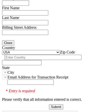
First Name
Last Name
Billing Street Address
Close
Country
Zip Code
State
City
Email Address for Transaction Receipt
Entry is required
*
Please verify that all information entered is correct.