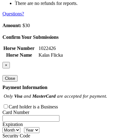
There are no refunds for reports.
Questions?
Amount:
$30
Confirm Your Submissions
Horse Number
1022426
Horse Name
Kalas Flicka
×
Close
Payment Information
Only
Visa
and
MasterCard
are accepted for payment.
Card holder is a Business
Card Number
Expiration
Security Code