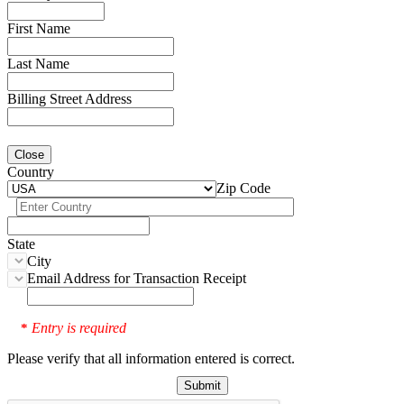
First Name
Last Name
Billing Street Address
Close
Country
Zip Code
State
City
Email Address for Transaction Receipt
Entry is required
*
Please verify that all information entered is correct.