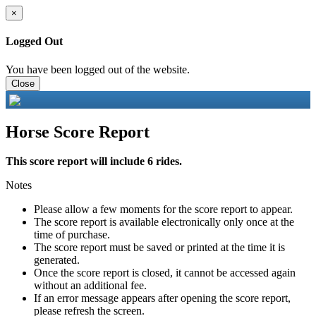
×
Logged Out
You have been logged out of the website.
Close
Horse Score Report
This score report will include 6 rides.
Notes
Please allow a few moments for the score report to appear.
The score report is available electronically only once at the
time of purchase.
The score report must be saved or printed at the time it is
generated.
Once the score report is closed, it cannot be accessed again
without an additional fee.
If an error message appears after opening the score report,
please refresh the screen.