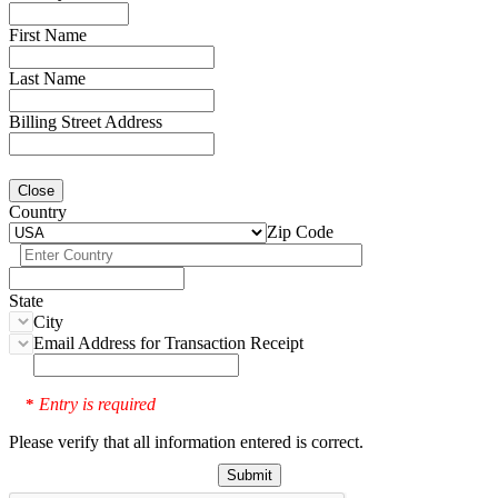
First Name
Last Name
Billing Street Address
Close
Country
Zip Code
State
City
Email Address for Transaction Receipt
Entry is required
*
Please verify that all information entered is correct.