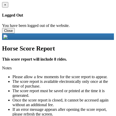
×
Logged Out
You have been logged out of the website.
Close
Horse Score Report
This score report will include 8 rides.
Notes
Please allow a few moments for the score report to appear.
The score report is available electronically only once at the
time of purchase.
The score report must be saved or printed at the time it is
generated.
Once the score report is closed, it cannot be accessed again
without an additional fee.
If an error message appears after opening the score report,
please refresh the screen.