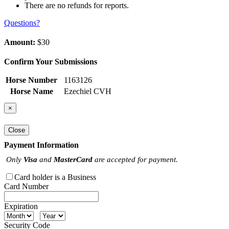
There are no refunds for reports.
Questions?
Amount:
$30
Confirm Your Submissions
Horse Number
1163126
Horse Name
Ezechiel CVH
×
Close
Payment Information
Only
Visa
and
MasterCard
are accepted for payment.
Card holder is a Business
Card Number
Expiration
Security Code