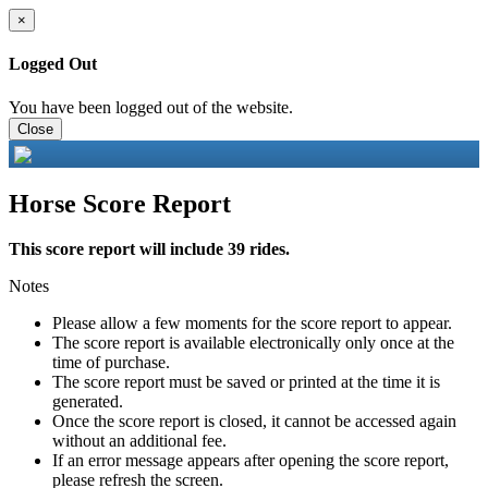
×
Logged Out
You have been logged out of the website.
Close
Horse Score Report
This score report will include 39 rides.
Notes
Please allow a few moments for the score report to appear.
The score report is available electronically only once at the
time of purchase.
The score report must be saved or printed at the time it is
generated.
Once the score report is closed, it cannot be accessed again
without an additional fee.
If an error message appears after opening the score report,
please refresh the screen.