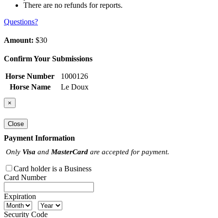
There are no refunds for reports.
Questions?
Amount:
$30
Confirm Your Submissions
Horse Number
1000126
Horse Name
Le Doux
×
Close
Payment Information
Only
Visa
and
MasterCard
are accepted for payment.
Card holder is a Business
Card Number
Expiration
Security Code