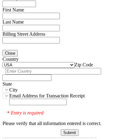
First Name
Last Name
Billing Street Address
Close
Country
Zip Code
State
City
Email Address for Transaction Receipt
Entry is required
*
Please verify that all information entered is correct.