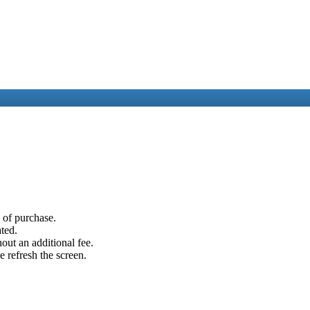
e of purchase.
ated.
out an additional fee.
e refresh the screen.