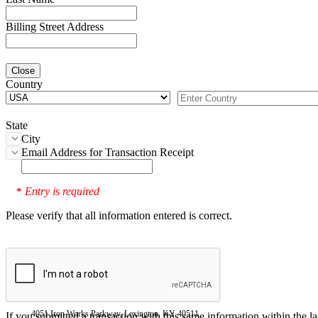
Billing Street Address
Close
Country
State
City
Email Address for Transaction Receipt
Entry is required
*
Please verify that all information entered is correct.
4051 Iron Works Parkway, Lexington, KY 40511
If you submitted a transaction with this same information within the l