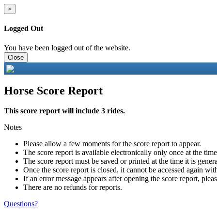
×
Logged Out
You have been logged out of the website.
Close
Horse Score Report
This score report will include 3 rides.
Notes
Please allow a few moments for the score report to appear.
The score report is available electronically only once at the tim
The score report must be saved or printed at the time it is gener
Once the score report is closed, it cannot be accessed again with
If an error message appears after opening the score report, pleas
There are no refunds for reports.
Questions?