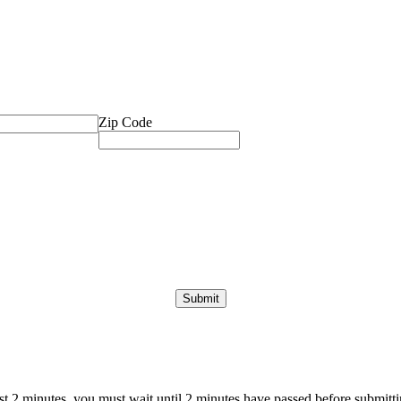
Zip Code
ast 2 minutes, you must wait until 2 minutes have passed before submittin