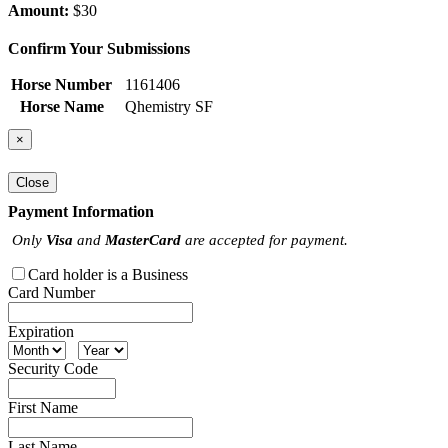
Amount:
$30
Confirm Your Submissions
Horse Number
1161406
Horse Name
Qhemistry SF
×
Close
Payment Information
Only
Visa
and
MasterCard
are accepted for payment.
Card holder is a Business
Card Number
Expiration
Security Code
First Name
Last Name