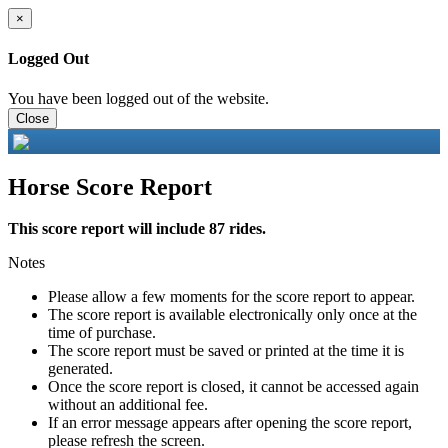
×
Logged Out
You have been logged out of the website.
Close
Horse Score Report
This score report will include 87 rides.
Notes
Please allow a few moments for the score report to appear.
The score report is available electronically only once at the
time of purchase.
The score report must be saved or printed at the time it is
generated.
Once the score report is closed, it cannot be accessed again
without an additional fee.
If an error message appears after opening the score report,
please refresh the screen.