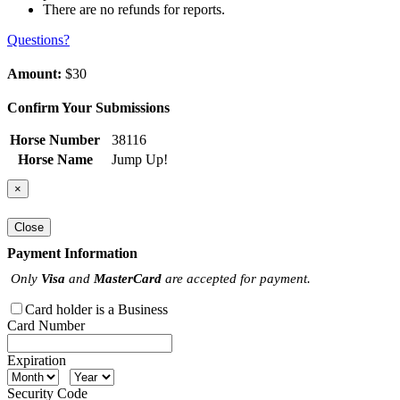
There are no refunds for reports.
Questions?
Amount:
$30
Confirm Your Submissions
Horse Number
38116
Horse Name
Jump Up!
×
Close
Payment Information
Only
Visa
and
MasterCard
are accepted for payment.
Card holder is a Business
Card Number
Expiration
Security Code