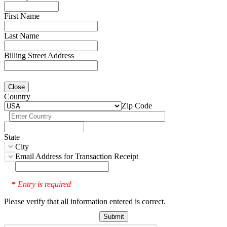
First Name
Last Name
Billing Street Address
Close
Country
Zip Code
State
City
Email Address for Transaction Receipt
Entry is required
*
Please verify that all information entered is correct.