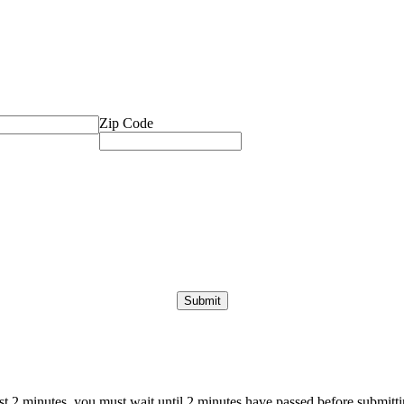
Zip Code
ast 2 minutes, you must wait until 2 minutes have passed before submittin