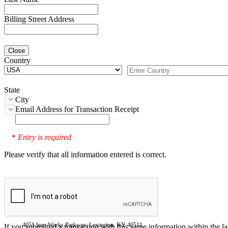
Billing Street Address
Close
Country
State
City
Email Address for Transaction Receipt
Entry is required
*
Please verify that all information entered is correct.
4051 Iron Works Parkway, Lexington, KY 40511
If you submitted a transaction with this same information within the l