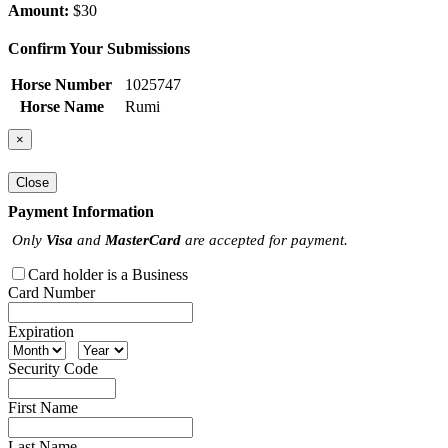
Amount:
$30
Confirm Your Submissions
Horse Number
1025747
Horse Name
Rumi
×
Close
Payment Information
Only
Visa
and
MasterCard
are accepted for payment.
Card holder is a Business
Card Number
Expiration
Security Code
First Name
Last Name