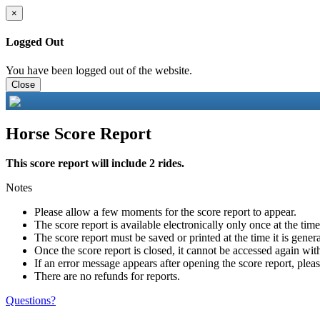
×
Logged Out
You have been logged out of the website.
Close
Horse Score Report
This score report will include 2 rides.
Notes
Please allow a few moments for the score report to appear.
The score report is available electronically only once at the tim
The score report must be saved or printed at the time it is gener
Once the score report is closed, it cannot be accessed again with
If an error message appears after opening the score report, pleas
There are no refunds for reports.
Questions?