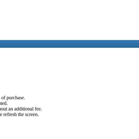
e of purchase.
ated.
out an additional fee.
e refresh the screen.