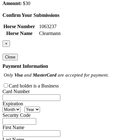
Amount:
$30
Confirm Your Submissions
Horse Number
1063237
Horse Name
Clearmann
×
Close
Payment Information
Only
Visa
and
MasterCard
are accepted for payment.
Card holder is a Business
Card Number
Expiration
Security Code
First Name
Last Name