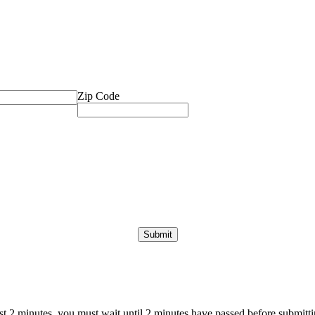
Zip Code
ast 2 minutes, you must wait until 2 minutes have passed before submittin