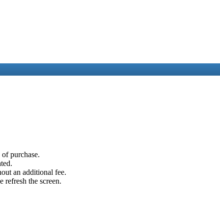
e of purchase.
ated.
out an additional fee.
e refresh the screen.