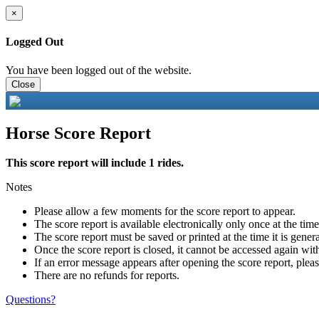
×
Logged Out
You have been logged out of the website.
Close
Horse Score Report
This score report will include 1 rides.
Notes
Please allow a few moments for the score report to appear.
The score report is available electronically only once at the tim
The score report must be saved or printed at the time it is gener
Once the score report is closed, it cannot be accessed again with
If an error message appears after opening the score report, pleas
There are no refunds for reports.
Questions?