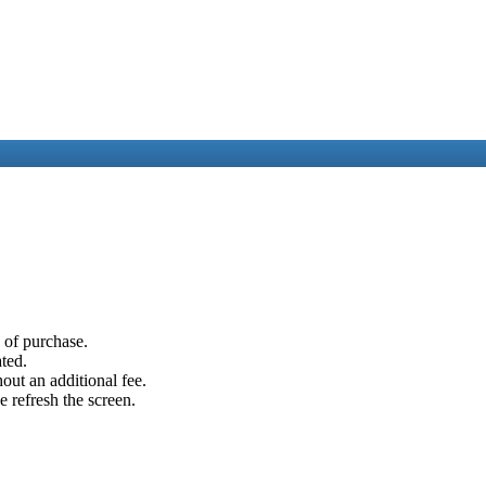
e of purchase.
ated.
out an additional fee.
e refresh the screen.