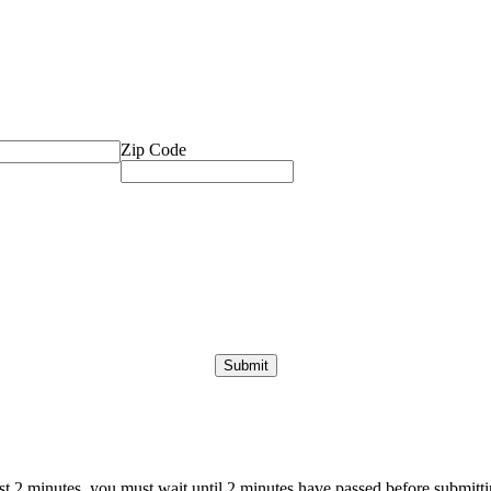
Zip Code
ast 2 minutes, you must wait until 2 minutes have passed before submittin