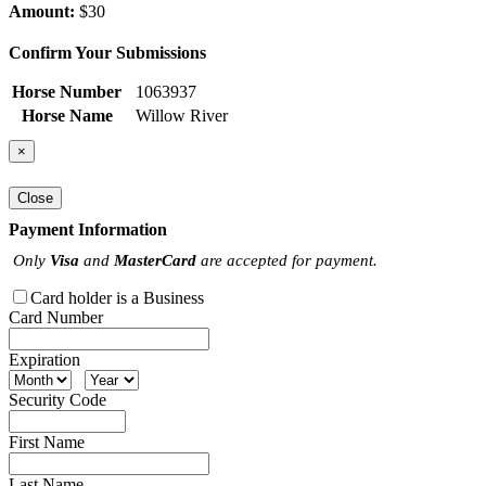
Amount:
$30
Confirm Your Submissions
Horse Number
1063937
Horse Name
Willow River
×
Close
Payment Information
Only
Visa
and
MasterCard
are accepted for payment.
Card holder is a Business
Card Number
Expiration
Security Code
First Name
Last Name