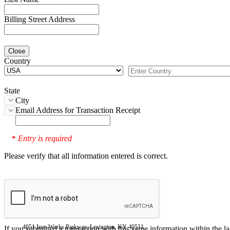
Billing Street Address
Close
Country
State
City
Email Address for Transaction Receipt
Entry is required
*
Please verify that all information entered is correct.
4051 Iron Works Parkway, Lexington, KY 40511
If you submitted a transaction with this same information within the l