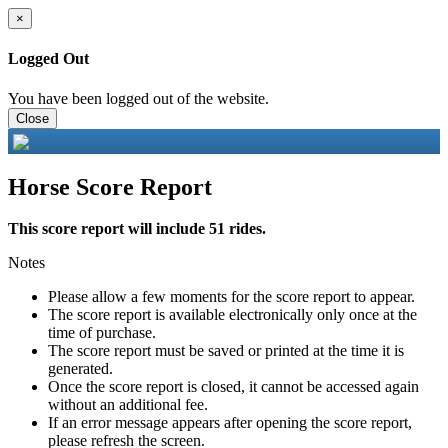
×
Logged Out
You have been logged out of the website.
Close
Horse Score Report
This score report will include 51 rides.
Notes
Please allow a few moments for the score report to appear.
The score report is available electronically only once at the
time of purchase.
The score report must be saved or printed at the time it is
generated.
Once the score report is closed, it cannot be accessed again
without an additional fee.
If an error message appears after opening the score report,
please refresh the screen.