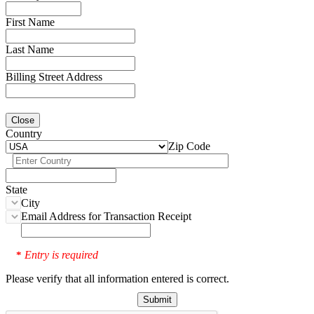
First Name
Last Name
Billing Street Address
Close
Country
Zip Code
State
City
Email Address for Transaction Receipt
Entry is required
*
Please verify that all information entered is correct.