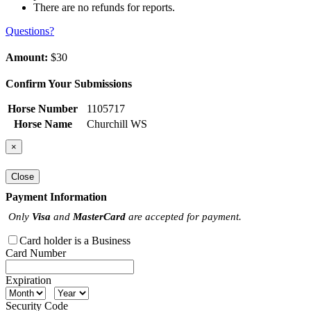
There are no refunds for reports.
Questions?
Amount:
$30
Confirm Your Submissions
Horse Number
1105717
Horse Name
Churchill WS
×
Close
Payment Information
Only
Visa
and
MasterCard
are accepted for payment.
Card holder is a Business
Card Number
Expiration
Security Code