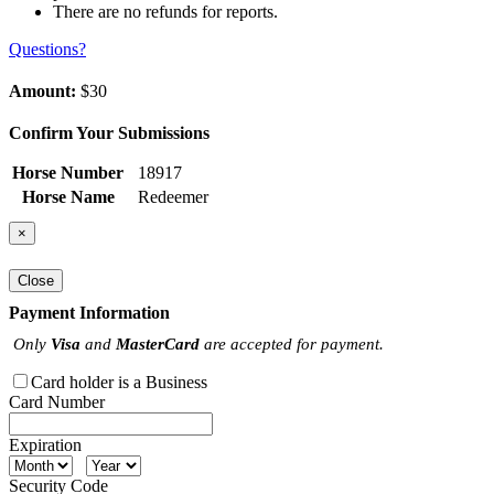
There are no refunds for reports.
Questions?
Amount:
$30
Confirm Your Submissions
Horse Number
18917
Horse Name
Redeemer
×
Close
Payment Information
Only
Visa
and
MasterCard
are accepted for payment.
Card holder is a Business
Card Number
Expiration
Security Code