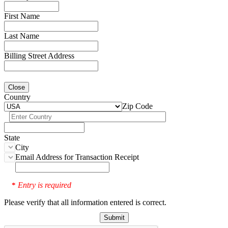
First Name
Last Name
Billing Street Address
Close
Country
Zip Code
State
City
Email Address for Transaction Receipt
Entry is required
*
Please verify that all information entered is correct.