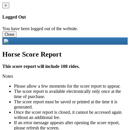
×
Logged Out
You have been logged out of the website.
Close
Horse Score Report
This score report will include 108 rides.
Notes
Please allow a few moments for the score report to appear.
The score report is available electronically only once at the
time of purchase.
The score report must be saved or printed at the time it is
generated.
Once the score report is closed, it cannot be accessed again
without an additional fee.
If an error message appears after opening the score report,
please refresh the screen.