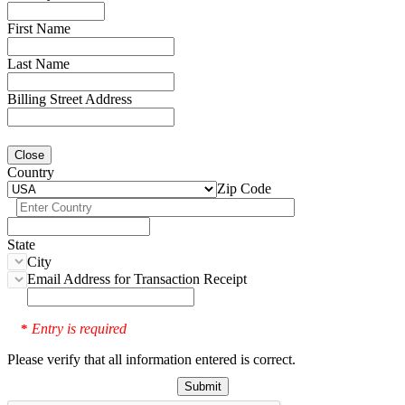
First Name
Last Name
Billing Street Address
Close
Country
Zip Code
State
City
Email Address for Transaction Receipt
Entry is required
*
Please verify that all information entered is correct.