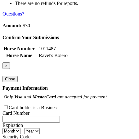
There are no refunds for reports.
Questions?
Amount:
$30
Confirm Your Submissions
Horse Number
1011487
Horse Name
Ravel's Bolero
×
Close
Payment Information
Only
Visa
and
MasterCard
are accepted for payment.
Card holder is a Business
Card Number
Expiration
Security Code