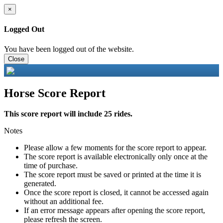
×
Logged Out
You have been logged out of the website.
Close
Horse Score Report
This score report will include 25 rides.
Notes
Please allow a few moments for the score report to appear.
The score report is available electronically only once at the
time of purchase.
The score report must be saved or printed at the time it is
generated.
Once the score report is closed, it cannot be accessed again
without an additional fee.
If an error message appears after opening the score report,
please refresh the screen.