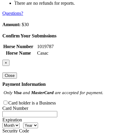
There are no refunds for reports.
Questions?
Amount:
$30
Confirm Your Submissions
Horse Number
1019787
Horse Name
Casac
×
Close
Payment Information
Only
Visa
and
MasterCard
are accepted for payment.
Card holder is a Business
Card Number
Expiration
Security Code