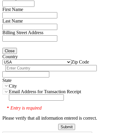
First Name
Last Name
Billing Street Address
Close
Country
Zip Code
State
City
Email Address for Transaction Receipt
Entry is required
*
Please verify that all information entered is correct.