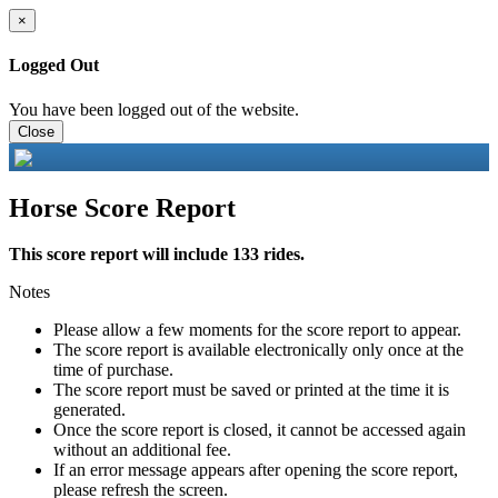
×
Logged Out
You have been logged out of the website.
Close
Horse Score Report
This score report will include 133 rides.
Notes
Please allow a few moments for the score report to appear.
The score report is available electronically only once at the
time of purchase.
The score report must be saved or printed at the time it is
generated.
Once the score report is closed, it cannot be accessed again
without an additional fee.
If an error message appears after opening the score report,
please refresh the screen.