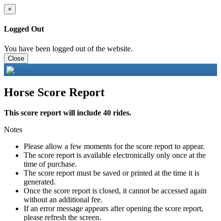
×
Logged Out
You have been logged out of the website.
Close
Horse Score Report
This score report will include 40 rides.
Notes
Please allow a few moments for the score report to appear.
The score report is available electronically only once at the
time of purchase.
The score report must be saved or printed at the time it is
generated.
Once the score report is closed, it cannot be accessed again
without an additional fee.
If an error message appears after opening the score report,
please refresh the screen.