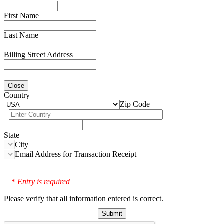
First Name
Last Name
Billing Street Address
Close
Country
Zip Code
State
City
Email Address for Transaction Receipt
Entry is required
*
Please verify that all information entered is correct.