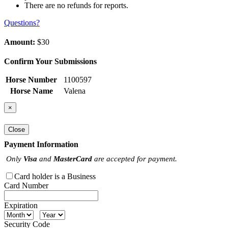
There are no refunds for reports.
Questions?
Amount:
$30
Confirm Your Submissions
Horse Number
1100597
Horse Name
Valena
×
Close
Payment Information
Only
Visa
and
MasterCard
are accepted for payment.
Card holder is a Business
Card Number
Expiration
Security Code