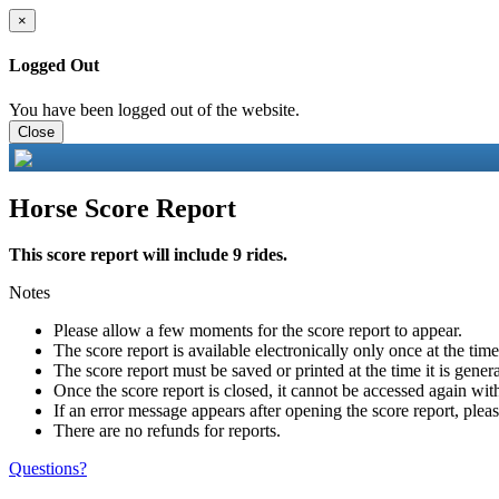
×
Logged Out
You have been logged out of the website.
Close
Horse Score Report
This score report will include 9 rides.
Notes
Please allow a few moments for the score report to appear.
The score report is available electronically only once at the tim
The score report must be saved or printed at the time it is gener
Once the score report is closed, it cannot be accessed again with
If an error message appears after opening the score report, pleas
There are no refunds for reports.
Questions?