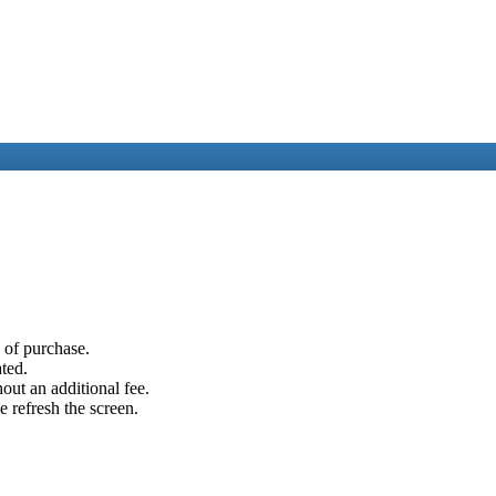
e of purchase.
ated.
out an additional fee.
e refresh the screen.