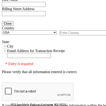
Billing Street Address
Close
Country
State
City
Email Address for Transaction Receipt
Entry is required
*
Please verify that all information entered is correct.
4051 Iron Works Parkway, Lexington, KY 40511
If you submitted a transaction with this same information within the l