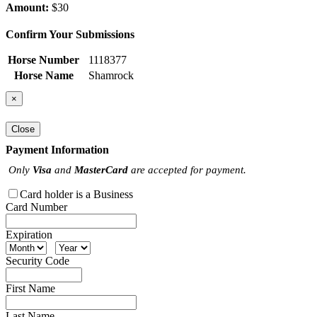
Amount:
$30
Confirm Your Submissions
Horse Number
1118377
Horse Name
Shamrock
×
Close
Payment Information
Only
Visa
and
MasterCard
are accepted for payment.
Card holder is a Business
Card Number
Expiration
Security Code
First Name
Last Name