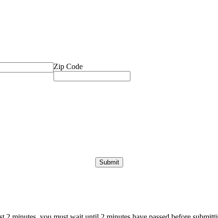
Zip Code
ast 2 minutes, you must wait until 2 minutes have passed before submittin