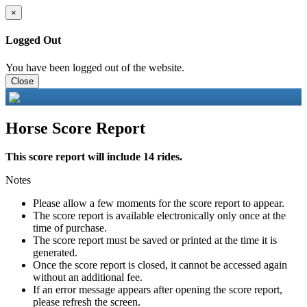
×
Logged Out
You have been logged out of the website.
Close
Horse Score Report
This score report will include 14 rides.
Notes
Please allow a few moments for the score report to appear.
The score report is available electronically only once at the
time of purchase.
The score report must be saved or printed at the time it is
generated.
Once the score report is closed, it cannot be accessed again
without an additional fee.
If an error message appears after opening the score report,
please refresh the screen.