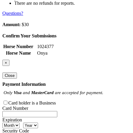
There are no refunds for reports.
Questions?
Amount:
$30
Confirm Your Submissions
Horse Number
1024377
Horse Name
Onya
×
Close
Payment Information
Only
Visa
and
MasterCard
are accepted for payment.
Card holder is a Business
Card Number
Expiration
Security Code