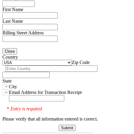
First Name
Last Name
Billing Street Address
Close
Country
Zip Code
State
City
Email Address for Transaction Receipt
Entry is required
*
Please verify that all information entered is correct.