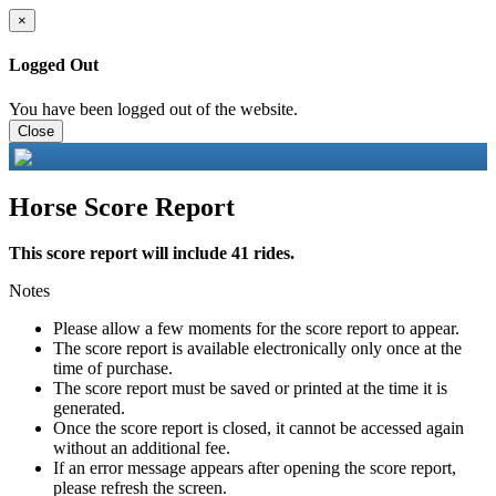
×
Logged Out
You have been logged out of the website.
Close
Horse Score Report
This score report will include 41 rides.
Notes
Please allow a few moments for the score report to appear.
The score report is available electronically only once at the
time of purchase.
The score report must be saved or printed at the time it is
generated.
Once the score report is closed, it cannot be accessed again
without an additional fee.
If an error message appears after opening the score report,
please refresh the screen.