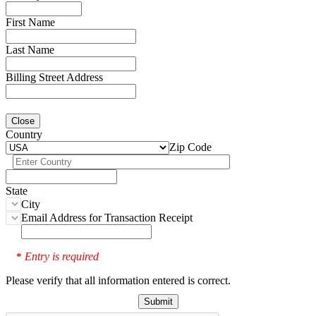
First Name
Last Name
Billing Street Address
Close
Country
Zip Code
State
City
Email Address for Transaction Receipt
Entry is required
*
Please verify that all information entered is correct.