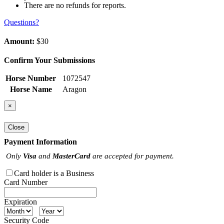
There are no refunds for reports.
Questions?
Amount:
$30
Confirm Your Submissions
Horse Number
1072547
Horse Name
Aragon
×
Close
Payment Information
Only
Visa
and
MasterCard
are accepted for payment.
Card holder is a Business
Card Number
Expiration
Security Code