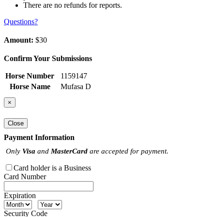
There are no refunds for reports.
Questions?
Amount:
$30
Confirm Your Submissions
Horse Number
1159147
Horse Name
Mufasa D
×
Close
Payment Information
Only
Visa
and
MasterCard
are accepted for payment.
Card holder is a Business
Card Number
Expiration
Security Code