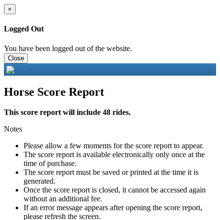
×
Logged Out
You have been logged out of the website.
Close
Horse Score Report
This score report will include 48 rides.
Notes
Please allow a few moments for the score report to appear.
The score report is available electronically only once at the
time of purchase.
The score report must be saved or printed at the time it is
generated.
Once the score report is closed, it cannot be accessed again
without an additional fee.
If an error message appears after opening the score report,
please refresh the screen.