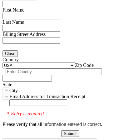
First Name
Last Name
Billing Street Address
Close
Country
Zip Code
State
City
Email Address for Transaction Receipt
Entry is required
*
Please verify that all information entered is correct.