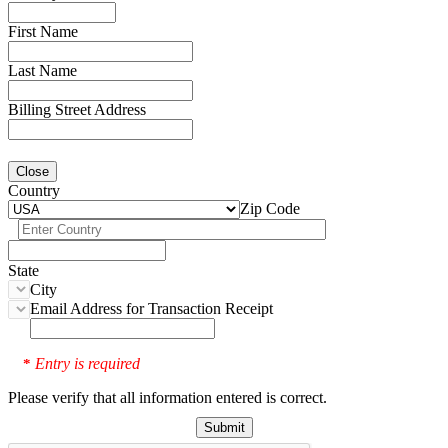
First Name
Last Name
Billing Street Address
Close
Country
Zip Code
State
City
Email Address for Transaction Receipt
Entry is required
*
Please verify that all information entered is correct.