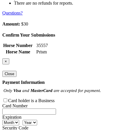
There are no refunds for reports.
Questions?
Amount:
$30
Confirm Your Submissions
Horse Number
35557
Horse Name
Prism
×
Close
Payment Information
Only
Visa
and
MasterCard
are accepted for payment.
Card holder is a Business
Card Number
Expiration
Security Code