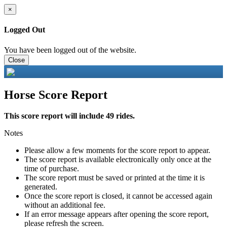
×
Logged Out
You have been logged out of the website.
Close
Horse Score Report
This score report will include 49 rides.
Notes
Please allow a few moments for the score report to appear.
The score report is available electronically only once at the
time of purchase.
The score report must be saved or printed at the time it is
generated.
Once the score report is closed, it cannot be accessed again
without an additional fee.
If an error message appears after opening the score report,
please refresh the screen.