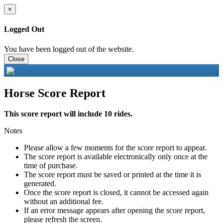
×
Logged Out
You have been logged out of the website.
Close
Horse Score Report
This score report will include 10 rides.
Notes
Please allow a few moments for the score report to appear.
The score report is available electronically only once at the
time of purchase.
The score report must be saved or printed at the time it is
generated.
Once the score report is closed, it cannot be accessed again
without an additional fee.
If an error message appears after opening the score report,
please refresh the screen.