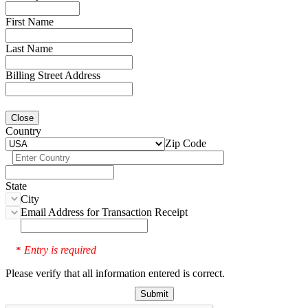
First Name
Last Name
Billing Street Address
Close
Country
Zip Code
State
City
Email Address for Transaction Receipt
Entry is required
*
Please verify that all information entered is correct.