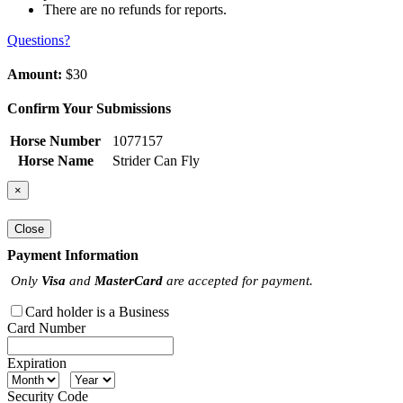
There are no refunds for reports.
Questions?
Amount:
$30
Confirm Your Submissions
Horse Number
1077157
Horse Name
Strider Can Fly
×
Close
Payment Information
Only
Visa
and
MasterCard
are accepted for payment.
Card holder is a Business
Card Number
Expiration
Security Code