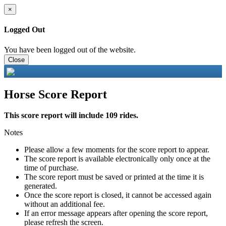
×
Logged Out
You have been logged out of the website.
Close
Horse Score Report
This score report will include 109 rides.
Notes
Please allow a few moments for the score report to appear.
The score report is available electronically only once at the
time of purchase.
The score report must be saved or printed at the time it is
generated.
Once the score report is closed, it cannot be accessed again
without an additional fee.
If an error message appears after opening the score report,
please refresh the screen.